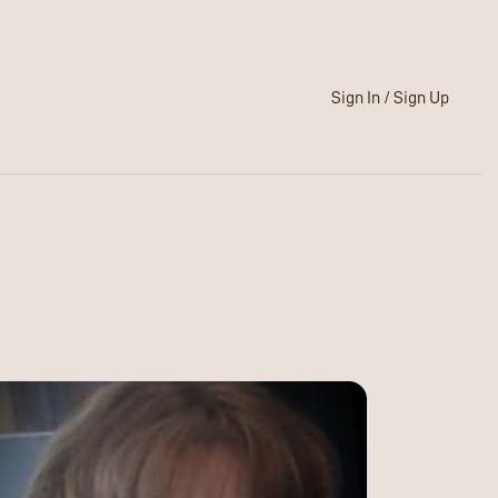
Sign In / Sign Up