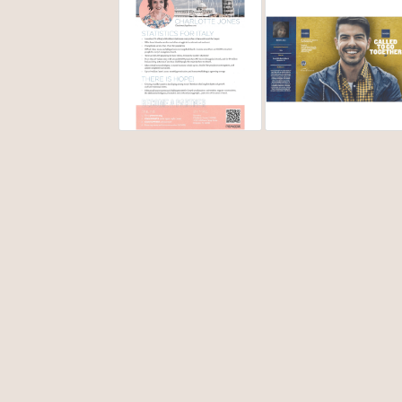
life. You see, all those years, I secretly harbored an
wouldn’t work as long as I had this sin in my life. (
miracle of God's healing!)
Fast forward to 2013. My life felt like it was in the t
can begin to work. I had some raw conversations w
music/missions ministry. (Another whole book!) Still 
my first short term mission trip. This trip in 2014, ig
used to begin to free me from the eating disorder. L
surrender of will, God freed me of that sin/addiction
In 2015, missions was still on my heart. When my chur
planned for May of 2016. Italy had never been on my r
because I was going to minister with my church choi
changed me completely. I remember as we were leavi
to go back to the USA. I went from not caring about 
In 2019 I was laid off from my job for slightly over 
what he wanted. He answered by putting me in a miss
surprised that I was offered appointment as a missi