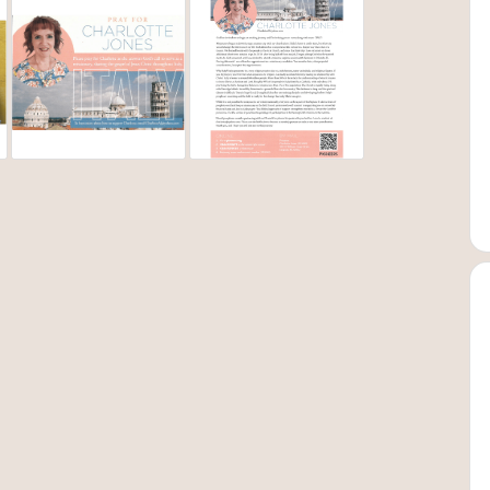
 eating disorder. Of course I knew that marriage or ministry
My journey with the eating disorder is another whole book and
ank. I literally found the end of my rope. But this is where God
ith God that summer. Then God introduced me to a
struggling with my sin, but I felt compelled to go to Africa on
nited a passion for missions in my heart. It was also the tool God
ater in 2014, within a 2-week period, and my complete
!
ch choir announced a mission tour in Italy, I was all in. It was
adar. Never dreamed of going there. Still, it didn’t matter,
r and was excited to be making another mission trip. That trip
ng, sitting on the bus and plane thinking, I’m leaving home
anything Italian to a heart melted toward the people of Italy.
a year. That summer, after not finding work, I began asking God
ions explore week with Pioneers in Orlando. I was a little
onary candidate during that week. I came home with a lot to