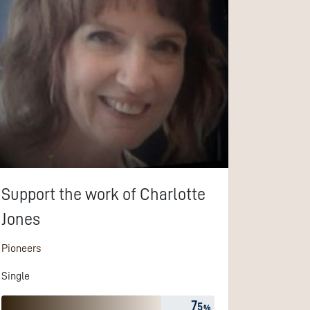
Support the work of
Charlotte
Jones
Pioneers
Single
7
5