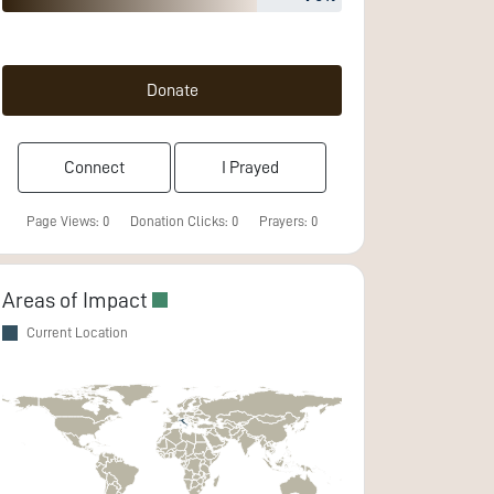
Donate
Connect
I Prayed
Page Views:
0
Donation Clicks:
0
Prayers:
0
Areas of Impact
Current Location