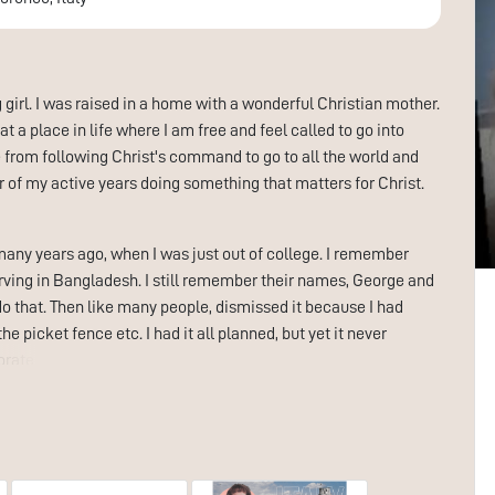
g girl. I was raised in a home with a wonderful Christian mother.
t a place in life where I am free and feel called to go into
e from following Christ's command to go to all the world and
r of my active years doing something that matters for Christ.
many years ago, when I was just out of college. I remember
erving in Bangladesh. I still remember their names, George and
o that. Then like many people, dismissed it because I had
e picket fence etc. I had it all planned, but yet it never
ate world for a living, which was as far from my heart as
rd ministry. I moved to Nashville in 94 to explore the
 maybe I could be used in this capacity. For many reasons, this
knew I wasn’t ready yet and that God had things to “fix” in my