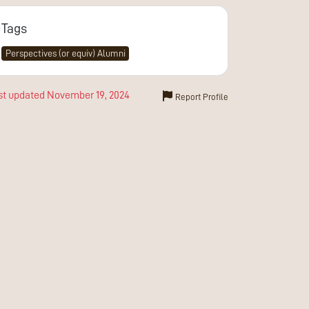
Tags
Perspectives (or equiv) Alumni
st updated
November 19, 2024
Report Profile