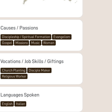
Causes / Passions
Discipleship / Spiritual Formation
Evangelism
Gospel
Missions
Music
Women
Vocations / Job Skills / Giftings
Church Planting
Disciple Maker
Religious Worker
Languages Spoken
English
Italian