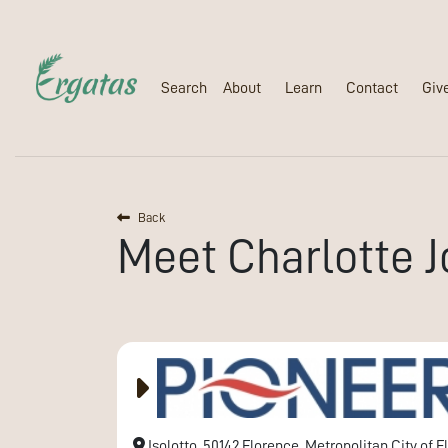
Search
About
Learn
Contact
Giv
Back
Meet
Charlotte
J
Isolotto, 50142 Florence, Metropolitan City of Fl