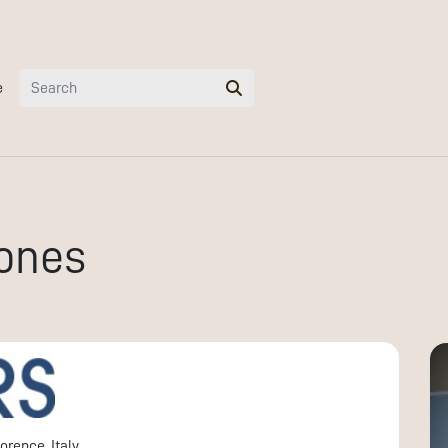
e
ones
orence, Italy