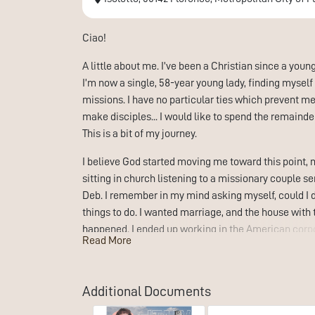
Ciao!
A little about me. I’ve been a Christian since a youn
I’m now a single, 58-year young lady, finding myself a
missions. I have no particular ties which prevent m
make disciples... I would like to spend the remainde
This is a bit of my journey.
I believe God started moving me toward this point, 
sitting in church listening to a missionary couple s
Deb. I remember in my mind asking myself, could I d
things to do. I wanted marriage, and the house with th
happened. I ended up working in the American corpor
Read More
could be.
All those working years, my desires still tended towa
Additional Documents
possibility of music ministry. I love to sing and felt
was not the plan God had. Through all those years, I 