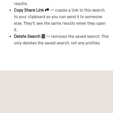
results.
Copy Share Link
— copies a link to this search
to your clipboard so you can send it to someone
else. They'll see the same results when they open
it.
Delete Search
— removes the saved search. This
only deletes the saved search, not any profiles.