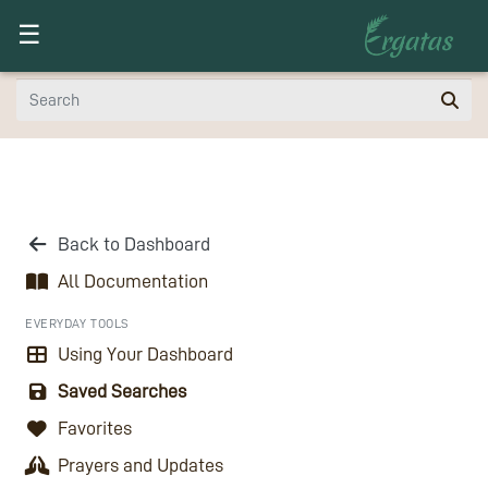
Toggle navigation
☰
Back to Dashboard
All Documentation
EVERYDAY TOOLS
Using Your Dashboard
Saved Searches
Favorites
Prayers and Updates