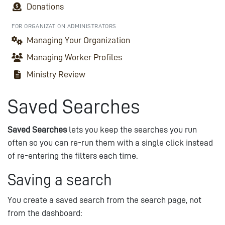
Donations
FOR ORGANIZATION ADMINISTRATORS
Managing Your Organization
Managing Worker Profiles
Ministry Review
Saved Searches
Saved Searches
lets you keep the searches you run
often so you can re-run them with a single click instead
of re-entering the filters each time.
Saving a search
You create a saved search from the search page, not
from the dashboard: