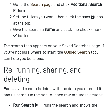
Go to the
Search page
and click
Additional Search
Filters
.
Set the filters you want, then click the
save
icon
at the top.
Give the search a
name
and click the check-mark
button.
The search then appears on your Saved Searches page. If
you're not sure where to start, the
Guided Search
tool
can help you build one.
Re-running, sharing, and
deleting
Each saved search is listed with the date you created it
and its name. On the right of each row are these actions:
Run Search
— runs the search and shows the