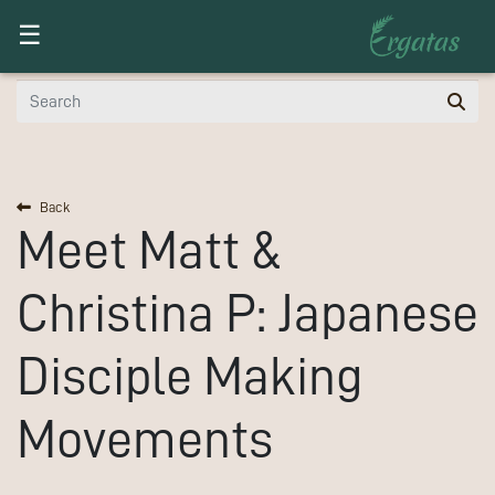
Toggle navigation
☰
Back
Meet
Matt &
Christina P:
Japanese
Disciple Making
Movements