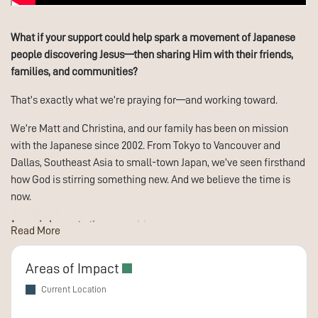
What if your support could help spark a movement of Japanese
people discovering Jesus—then sharing Him with their friends,
families, and communities?
That’s exactly what we’re praying for—and working toward.
We’re Matt and Christina, and our family has been on mission
with the Japanese since 2002. From Tokyo to Vancouver and
Dallas, Southeast Asia to small-town Japan, we’ve seen firsthand
how God is stirring something new. And we believe the time is
now.
Japan is home to the second-largest unreached people group in
Read More
the world.
Despite religious freedom, being a follower of Jesus in
Japan often means going it alone. Social pressure to conform is
Areas of Impact
intense. Many believers hide their faith—even from their own
Current Location
families.