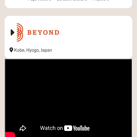
Kobe, Hyogo, Japan