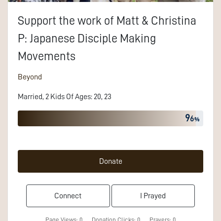
Support the work of
Matt & Christina
P:
Japanese Disciple Making
Movements
Beyond
Married
,
2
Kids
Of
Ages
:
20, 23
9
6
Donate
Connect
I Prayed
Page Views:
0
Donation Clicks:
0
Prayers:
0