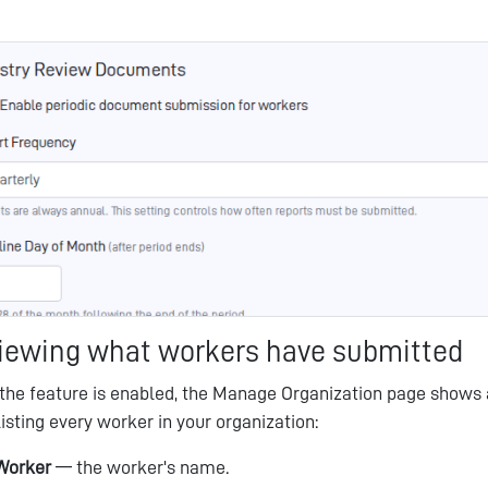
iewing what workers have submitted
the feature is enabled, the Manage Organization page shows
listing every worker in your organization:
Worker
— the worker's name.