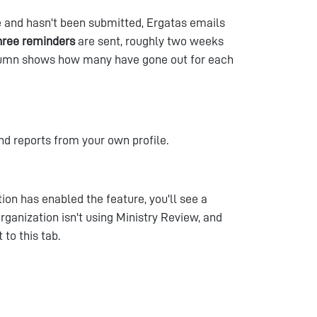
 and hasn't been submitted, Ergatas emails
hree reminders
are sent, roughly two weeks
olumn shows how many have gone out for each
nd reports from your own profile.
tion has enabled the feature, you'll see a
 organization isn't using Ministry Review, and
 to this tab.