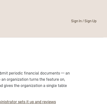
Sign In / Sign Up
ubmit periodic financial documents — an
an organization turns the feature on,
gives the organization a single table
inistrator sets it up and reviews