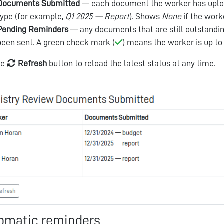
Documents Submitted
— each document the worker has upload
type (for example,
Q1 2025 — Report
). Shows
None
if the work
Pending Reminders
— any documents that are still outstandi
been sent. A green check mark (
) means the worker is up to
he
Refresh
button to reload the latest status at any time.
omatic reminders