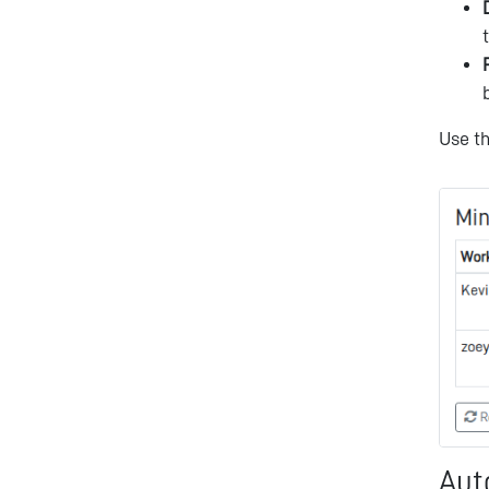
Use t
Aut