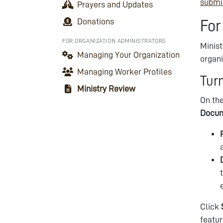
submi
Prayers and Updates
Donations
For
FOR ORGANIZATION ADMINISTRATORS
Minis
Managing Your Organization
organi
Managing Worker Profiles
Tur
Ministry Review
On the
Docu
Click
featur