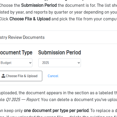
Choose the
Submission Period
the document is for. The list s
listed by year, and reports by quarter or year depending on you
Click
Choose File & Upload
and pick the file from your comput
ploaded, the document appears in the section as a labeled th
ple
Q1 2025 — Report
. You can delete a document you've uploa
an keep only
one document per type per period
. To replace a