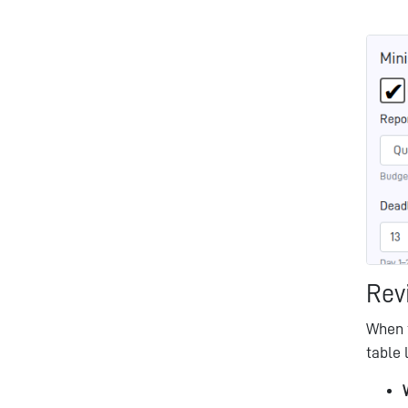
Rev
When 
table 