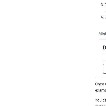
Once u
exam
You c