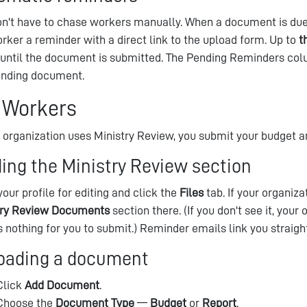
n't have to chase workers manually. When a document is due
rker a reminder with a direct link to the upload form. Up to
t
, until the document is submitted. The Pending Reminders c
anding document.
 Workers
r organization uses Ministry Review, you submit your budget a
ding the Ministry Review section
our profile for editing and click the
Files
tab. If your organiza
try Review Documents
section there. (If you don't see it, your
s nothing for you to submit.) Reminder emails link you straight
oading a document
Click
Add Document
.
Choose the
Document Type
—
Budget
or
Report
.