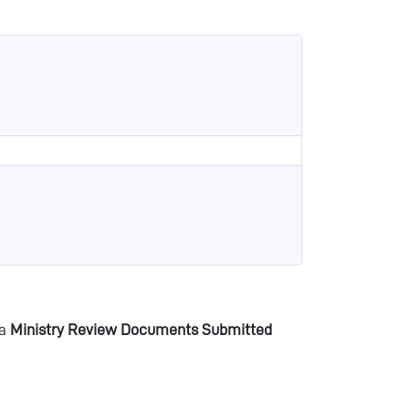
 a
Ministry Review Documents Submitted