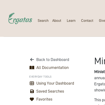
Search
About
Learn
Contact
Giv
Mi
Back to Dashboard
All Documentation
Minis
EVERYDAY TOOLS
annua
Using Your Dashboard
Ergata
showin
Saved Searches
Favorites
This p