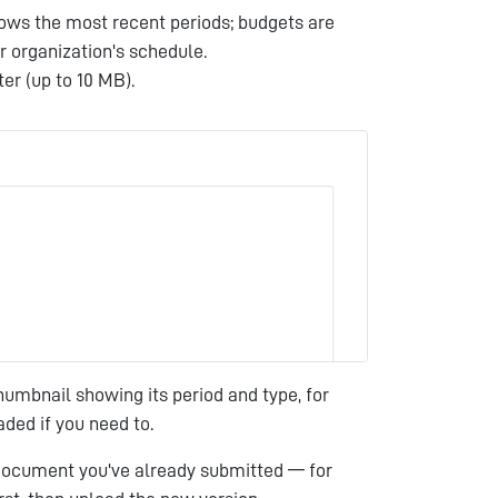
hows the most recent periods; budgets are
r organization's schedule.
er (up to 10 MB).
umbnail showing its period and type, for
ded if you need to.
 document you've already submitted — for