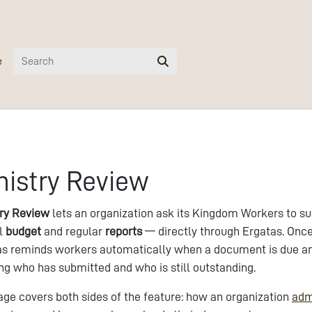
e
nistry Review
try Review
lets an organization ask its Kingdom Workers to s
l
budget
and regular
reports
— directly through Ergatas. Once 
s reminds workers automatically when a document is due and 
g who has submitted and who is still outstanding.
age covers both sides of the feature: how an organization
adm