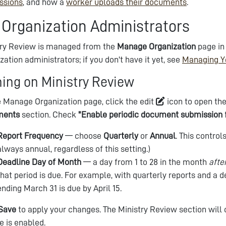
ssions
, and how a
worker uploads their documents
.
 Organization Administrators
try Review is managed from the
Manage Organization
page in
zation administrators; if you don't have it yet, see
Managing Y
ning on Ministry Review
 Manage Organization page, click the edit
icon to open the
ments
section. Check
"Enable periodic document submission 
Report Frequency
— choose
Quarterly
or
Annual
. This contro
always annual, regardless of this setting.)
Deadline Day of Month
— a day from 1 to 28 in the month
afte
that period is due. For example, with quarterly reports and a de
ending March 31 is due by April 15.
Save
to apply your changes. The Ministry Review section will
e is enabled.