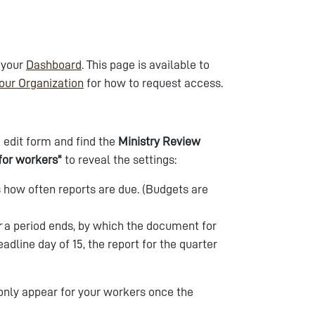
 your
Dashboard
. This page is available to
our Organization
for how to request access.
 edit form and find the
Ministry Review
for workers"
to reveal the settings:
ls how often reports are due. (Budgets are
r
a period ends, by which the document for
adline day of 15, the report for the quarter
 only appear for your workers once the