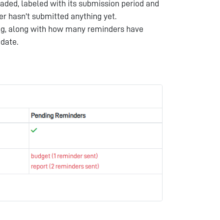
ed, labeled with its submission period and
er hasn't submitted anything yet.
ng, along with how many reminders have
 date.