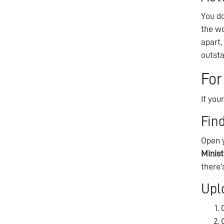
You do
the wo
apart
outst
For
If you
Fin
Open y
Minis
there'
Upl