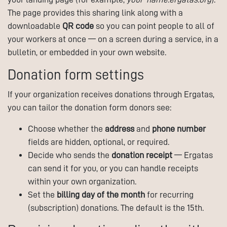
The page provides this sharing link along with a
downloadable
QR code
so you can point people to all of
your workers at once — on a screen during a service, in a
bulletin, or embedded in your own website.
Donation form settings
If your organization receives donations through Ergatas,
you can tailor the donation form donors see:
Choose whether the
address
and
phone number
fields are hidden, optional, or required.
Decide who sends the
donation receipt
— Ergatas
can send it for you, or you can handle receipts
within your own organization.
Set the
billing day of the month
for recurring
(subscription) donations. The default is the 15th.