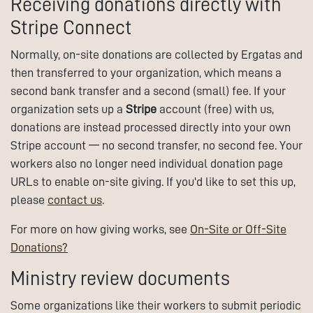
Receiving donations directly with
Stripe Connect
Normally, on-site donations are collected by Ergatas and
then transferred to your organization, which means a
second bank transfer and a second (small) fee. If your
organization sets up a
Stripe
account (free) with us,
donations are instead processed directly into your own
Stripe account — no second transfer, no second fee. Your
workers also no longer need individual donation page
URLs to enable on-site giving. If you'd like to set this up,
please
contact us
.
For more on how giving works, see
On-Site or Off-Site
Donations?
Ministry review documents
Some organizations like their workers to submit periodic