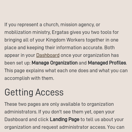
If you represent a church, mission agency, or
mobilization ministry, Ergatas gives you two tools for
bringing all of your Kingdom Workers together in one
place and keeping their information accurate. Both
appear in your
Dashboard
once your organization has
been set up:
Manage Organization
and
Managed Profiles
.
This page explains what each one does and what you can
accomplish with them.
Getting Access
These two pages are only available to organization
administrators. If you don't see them yet, open your
Dashboard and click
Landing Page
to tell us about your
organization and request administrator access. You can