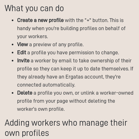
What you can do
Create a new profile
with the "+" button. This is
handy when you're building profiles on behalf of
your workers.
View
a preview of any profile.
Edit
a profile you have permission to change.
Invite
a worker by email to take ownership of their
profile so they can keep it up to date themselves. If
they already have an Ergatas account, they're
connected automatically.
Delete
a profile you own, or unlink a worker-owned
profile from your page without deleting the
worker's own profile.
Adding workers who manage their
own profiles