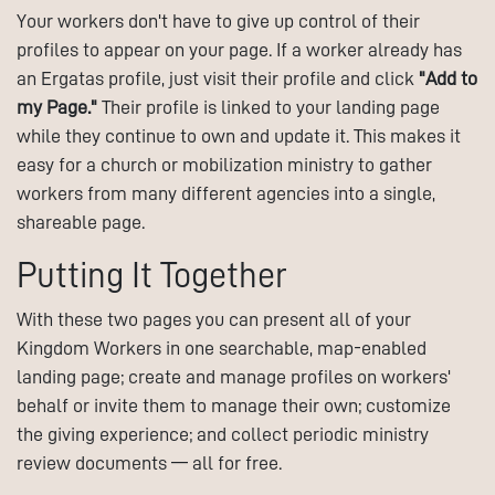
Your workers don't have to give up control of their
profiles to appear on your page. If a worker already has
an Ergatas profile, just visit their profile and click
"Add to
my Page."
Their profile is linked to your landing page
while they continue to own and update it. This makes it
easy for a church or mobilization ministry to gather
workers from many different agencies into a single,
shareable page.
Putting It Together
With these two pages you can present all of your
Kingdom Workers in one searchable, map-enabled
landing page; create and manage profiles on workers'
behalf or invite them to manage their own; customize
the giving experience; and collect periodic ministry
review documents — all for free.