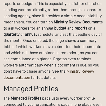
reports or budgets. This is especially useful for churches
sending workers directly, rather than through a separate
sending agency, since it provides a simple accountability
mechanism. You can turn on
Ministry Review Documents
to ask workers for an annual
budget
and
reports
on a
quarterly
or
annual
schedule, and set the deadline day of
the month. Once enabled, the page shows a summary
table of which workers have submitted their documents
and which still have outstanding reminders, so you can
see compliance at a glance. Ergatas even reminds
workers automatically when a document is due, so you
don't have to chase anyone. See the
Ministry Review
documentation
for full details.
Managed Profiles
The
Managed Profiles
page lists every worker profile
connected to your organization's page in one place, even