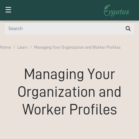
Toggle navigation
☰
Home
Learn
Managing Your Organization and Worker Profiles
Managing Your
Organization and
Worker Profiles