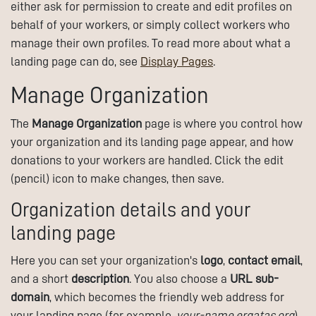
either ask for permission to create and edit profiles on
behalf of your workers, or simply collect workers who
manage their own profiles. To read more about what a
landing page can do, see
Display Pages
.
Manage Organization
The
Manage Organization
page is where you control how
your organization and its landing page appear, and how
donations to your workers are handled. Click the edit
(pencil) icon to make changes, then save.
Organization details and your
landing page
Here you can set your organization's
logo
,
contact email
,
and a short
description
. You also choose a
URL sub-
domain
, which becomes the friendly web address for
your landing page (for example,
your-name.ergatas.org
).