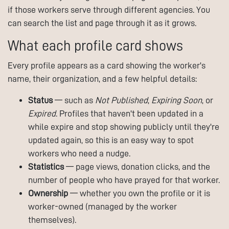
if those workers serve through different agencies. You
can search the list and page through it as it grows.
What each profile card shows
Every profile appears as a card showing the worker's
name, their organization, and a few helpful details:
Status
— such as
Not Published
,
Expiring Soon
, or
Expired
. Profiles that haven't been updated in a
while expire and stop showing publicly until they're
updated again, so this is an easy way to spot
workers who need a nudge.
Statistics
— page views, donation clicks, and the
number of people who have prayed for that worker.
Ownership
— whether you own the profile or it is
worker-owned (managed by the worker
themselves).